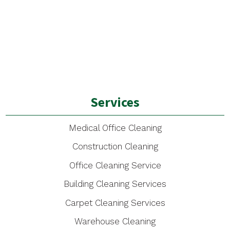
Services
Medical Office Cleaning
Construction Cleaning
Office Cleaning Service
Building Cleaning Services
Carpet Cleaning Services
Warehouse Cleaning