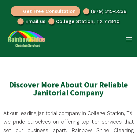
Get Free Consultation
(979) 315-5238
Email us
College Station, TX 77840
Discover More About Our Reliable
Janitorial Company
At our leading janitorial company in College Station, TX,
we pride ourselves on offering top-tier services that
set our business apart. Rainbow Shine Cleaning