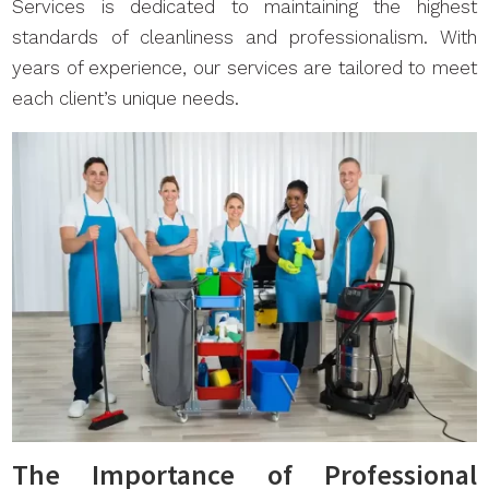
Services is dedicated to maintaining the highest
standards of cleanliness and professionalism. With
years of experience, our services are tailored to meet
each client’s unique needs.
The Importance of Professional