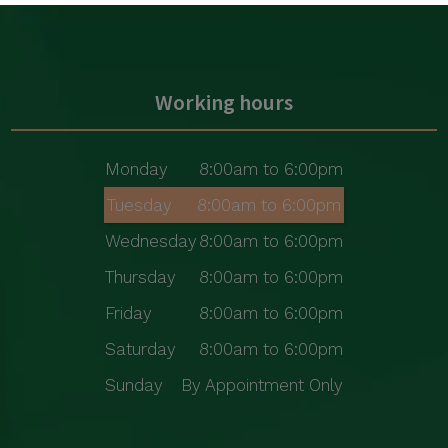
Working hours
Monday
8:00am to 6:00pm
Tuesday
8:00am to 6:00pm
Wednesday
8:00am to 6:00pm
Thursday
8:00am to 6:00pm
Friday
8:00am to 6:00pm
Saturday
8:00am to 6:00pm
Sunday
By Appointment Only