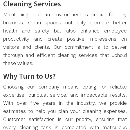
Cleaning Services
Maintaining a clean environment is crucial for any
business. Clean spaces not only promote better
health and safety but also enhance employee
productivity and create positive impressions on
visitors and clients. Our commitment is to deliver
thorough and efficient cleaning services that uphold
these values.
Why Turn to Us?
Choosing our company means opting for reliable
expertise, punctual service, and impeccable results.
With over five years in the industry, we provide
estimates to help you plan your cleaning expenses.
Customer satisfaction is our priority, ensuring that
every cleaning task is completed with meticulous