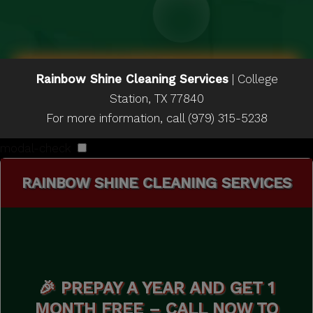
Rainbow Shine Cleaning Services
|
College
Station
,
TX
77840
For more information, call
(979) 315-5238
modal-check
RAINBOW SHINE CLEANING SERVICES
🎉 PREPAY A YEAR AND GET 1
MONTH FREE – CALL NOW TO