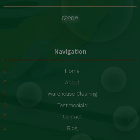
google
Navigation
Home
About
Warehouse Cleaning
Testimonials
Contact
Blog