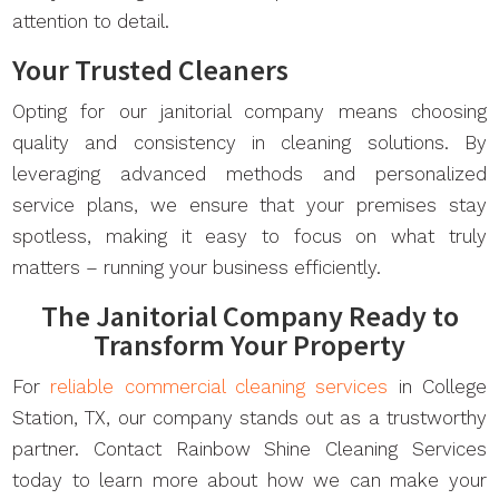
attention to detail.
Your Trusted Cleaners
Opting for our janitorial company means choosing
quality and consistency in cleaning solutions. By
leveraging advanced methods and personalized
service plans, we ensure that your premises stay
spotless, making it easy to focus on what truly
matters – running your business efficiently.
The Janitorial Company Ready to
Transform Your Property
For
reliable commercial cleaning services
in College
Station, TX, our company stands out as a trustworthy
partner. Contact Rainbow Shine Cleaning Services
today to learn more about how we can make your