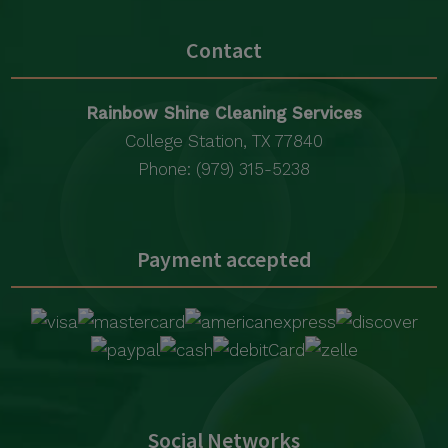
Contact
Rainbow Shine Cleaning Services
College Station, TX 77840
Phone: (979) 315-5238
Payment accepted
Social Networks