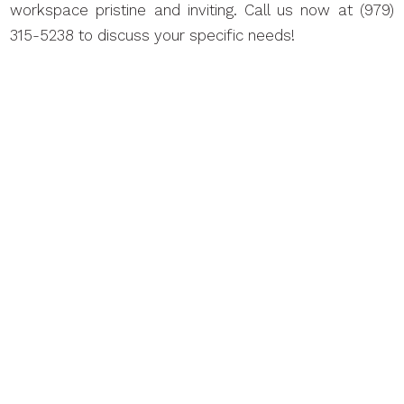
workspace pristine and inviting. Call us now at (979)
315-5238 to discuss your specific needs!