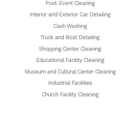
Post-Event Cleaning
Interior and Exterior Car Detailing
Cash Washing
Truck and Boat Detailing
Shopping Center Cleaning
Educational Facility Cleaning
Museum and Cultural Center Cleaning
Industrial Facilities
Church Facility Cleaning