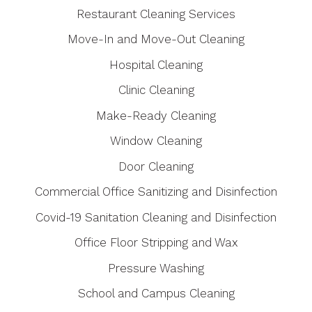
Restaurant Cleaning Services
Move-In and Move-Out Cleaning
Hospital Cleaning
Clinic Cleaning
Make-Ready Cleaning
Window Cleaning
Door Cleaning
Commercial Office Sanitizing and Disinfection
Covid-19 Sanitation Cleaning and Disinfection
Office Floor Stripping and Wax
Pressure Washing
School and Campus Cleaning